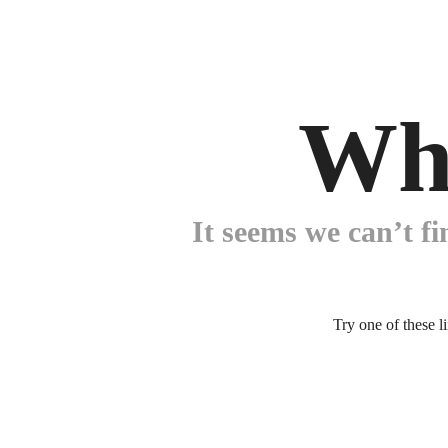
Wh
It seems we can’t fi
Try one of these l