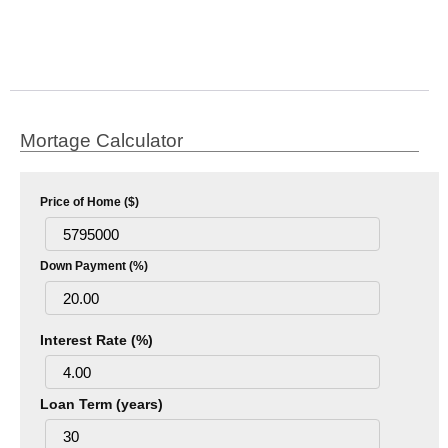
Mortage Calculator
Price of Home ($)
Down Payment (%)
Interest Rate (%)
Loan Term (years)