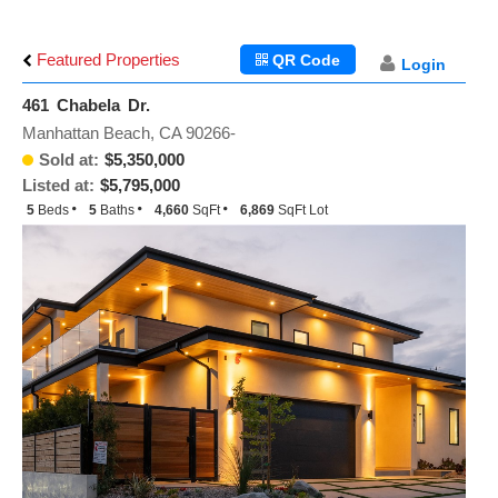
Featured Properties
QR Code
Login
461 Chabela Dr.
Manhattan Beach, CA 90266-
Sold at:
$5,350,000
Listed at:
$5,795,000
5
Beds
5
Baths
4,660
SqFt
6,869
SqFt Lot