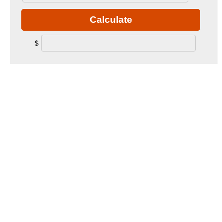
Calculate
$