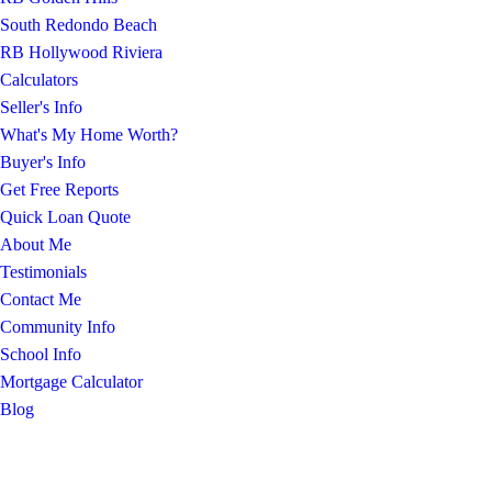
South Redondo Beach
RB Hollywood Riviera
Calculators
Seller's Info
What's My Home Worth?
Buyer's Info
Get Free Reports
Quick Loan Quote
About Me
Testimonials
Contact Me
Community Info
School Info
Mortgage Calculator
Blog