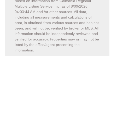
Based on information from California Regional
Multiple Listing Service, Inc. as of
8/09/2026
04:03:44 AM
and /or other sources. All data,
including all measurements and calculations of
area, is obtained from various sources and has not
been, and will not be, verified by broker or MLS. All
information should be independently reviewed and
verified for accuracy. Properties may or may not be
listed by the office/agent presenting the
information.