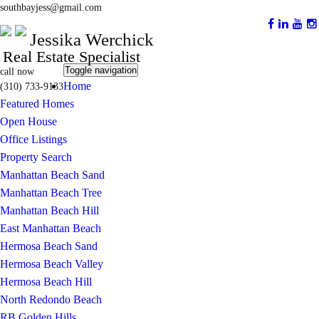
southbayjess@gmail.com
Jessika Werchick
Real Estate Specialist
Toggle navigation
call now
Home
(310) 733-9133
Featured Homes
Open House
Office Listings
Property Search
Manhattan Beach Sand
Manhattan Beach Tree
Manhattan Beach Hill
East Manhattan Beach
Hermosa Beach Sand
Hermosa Beach Valley
Hermosa Beach Hill
North Redondo Beach
RB Golden Hills