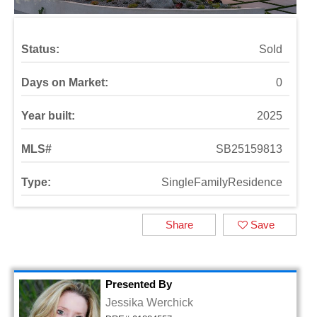
Status:
Sold
Days on Market:
0
Year built:
2025
MLS#
SB25159813
Type:
SingleFamilyResidence
Share
Save
Presented By
Jessika Werchick