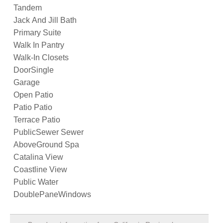
Tandem
Jack And Jill Bath
Primary Suite
Walk In Pantry
Walk-In Closets
DoorSingle
Garage
Open Patio
Patio Patio
Terrace Patio
PublicSewer Sewer
AboveGround Spa
Catalina View
Coastline View
Public Water
DoublePaneWindows