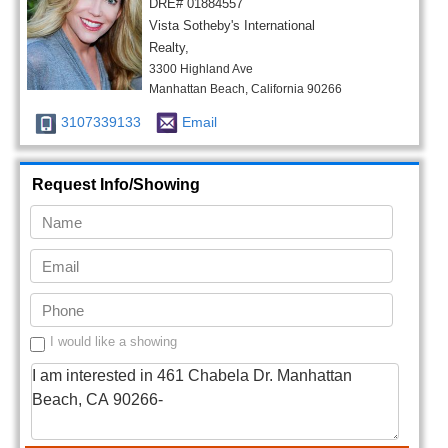
DRE# 01884557
Vista Sotheby's International
Realty,
3300 Highland Ave
Manhattan Beach, California 90266
3107339133
Email
Request Info/Showing
I would like a showing