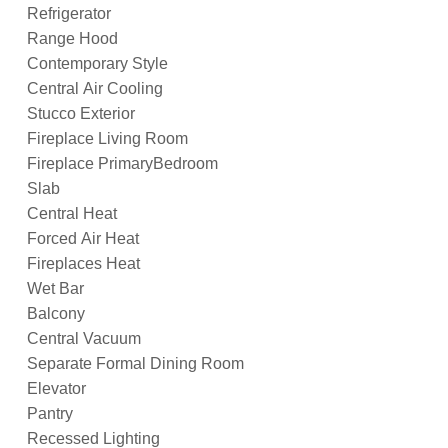
Refrigerator
Range Hood
Contemporary Style
Central Air Cooling
Stucco Exterior
Fireplace Living Room
Fireplace PrimaryBedroom
Slab
Central Heat
Forced Air Heat
Fireplaces Heat
Wet Bar
Balcony
Central Vacuum
Separate Formal Dining Room
Elevator
Pantry
Recessed Lighting