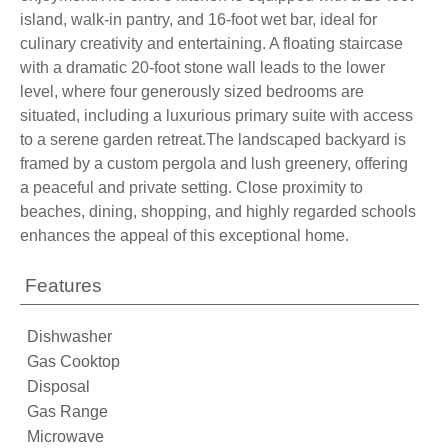
island, walk-in pantry, and 16-foot wet bar, ideal for
culinary creativity and entertaining. A floating staircase
with a dramatic 20-foot stone wall leads to the lower
level, where four generously sized bedrooms are
situated, including a luxurious primary suite with access
to a serene garden retreat.The landscaped backyard is
framed by a custom pergola and lush greenery, offering
a peaceful and private setting. Close proximity to
beaches, dining, shopping, and highly regarded schools
enhances the appeal of this exceptional home.
Features
Dishwasher
Gas Cooktop
Disposal
Gas Range
Microwave