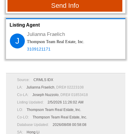
Send Info
Listing Agent
Julianna Fraelich
J
Thompson Team Real Estate, Inc.
3109121171
Source:
CRMLS IDX
LA:
Julianna Fraelich
, DRE# 02223108
Co-LA:
Joseph Nuzzolo
, DRE# 01853418
Listing Updated:
2/5/2026 11:26:02 AM
LO:
Thompson Team Real Estate, Inc.
Co-LO:
Thompson Team Real Estate, Inc.
Database Updated:
2026/08/08 00:58:08
SA:
Hong Li