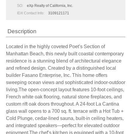
SO:
eXp Realty of California, Inc.
IDX Contact Info:
3109121171
Description
Located in the highly coveted Poet’s Section of
Manhattan Beach, this newly built coastal contemporary
residence is a stunning blend of architectural elegance
and refined design. Created by a distinguished local
builder Fasano Enterprise, Inc. This home offers
sweeping ocean views and sophisticated indoor-outdoor
living.The open-concept layout features 10-foot ceilings,
French white oak flooring, natural stone fireplaces, and
custom rift oak doors throughout. A 24-foot La Cantina
glass wall opens to a 700 sq. ft. terrace with a Hot Tub +
Cold Plunge, cedar-lined sauna, built-in ceiling heaters,
and integrated speakers—perfect for elevated outdoor
enjoyment.The chef’s kitchen is equipped with a 10-foot