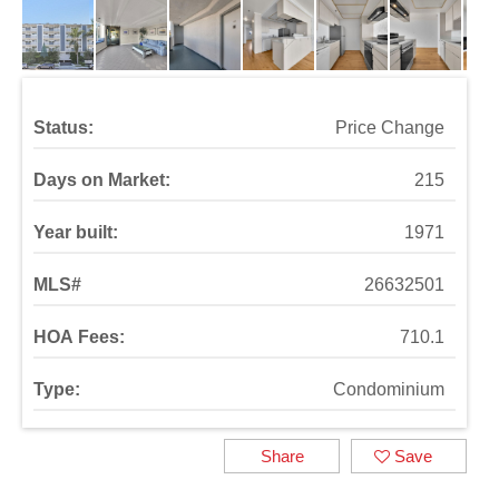
Status:
Price Change
Days on Market:
215
Year built:
1971
MLS#
26632501
HOA Fees:
710.1
Type:
Condominium
Share
Save