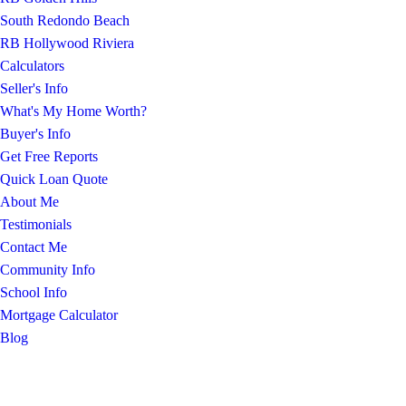
South Redondo Beach
RB Hollywood Riviera
Calculators
Seller's Info
What's My Home Worth?
Buyer's Info
Get Free Reports
Quick Loan Quote
About Me
Testimonials
Contact Me
Community Info
School Info
Mortgage Calculator
Blog