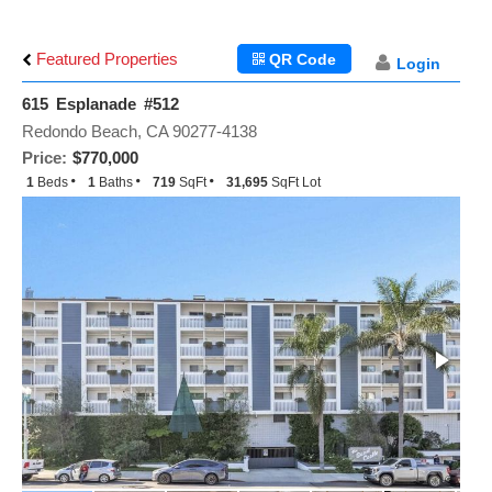
Featured Properties
QR Code
Login
615 Esplanade #512
Redondo Beach, CA 90277-4138
Price:
$770,000
1
Beds
1
Baths
719
SqFt
31,695
SqFt Lot