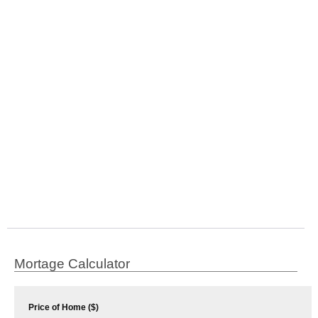
Mortage Calculator
Price of Home ($)