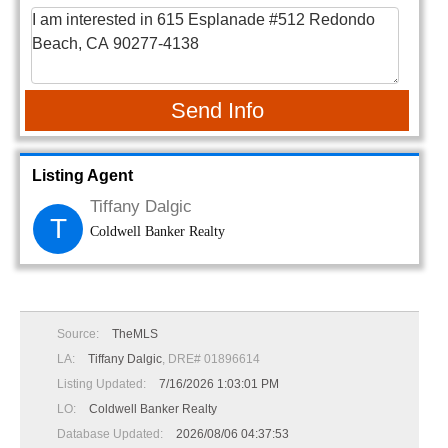
Send Info
Listing Agent
Tiffany Dalgic
T
Coldwell Banker Realty
Source:
TheMLS
LA:
Tiffany Dalgic
, DRE# 01896614
Listing Updated:
7/16/2026 1:03:01 PM
LO:
Coldwell Banker Realty
Database Updated:
2026/08/06 04:37:53