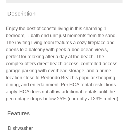
Description
Enjoy the best of coastal living in this charming 1-
bedroom, 1-bath end unit just moments from the sand.
The inviting living room features a cozy fireplace and
opens to a balcony with peek-a-boo ocean views,
perfect for relaxing after a day at the beach. The
complex offers direct beach access, controlled-access
garage parking with overhead storage, and a prime
location close to Redondo Beach's popular shopping,
dining, and entertainment. Per HOA rental restrictions
apply. HOA does not allow additional rentals until the
percentage drops below 25% (currently at 33% rented).
Features
Dishwasher