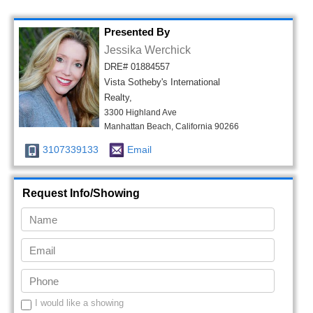
Presented By
Jessika Werchick
DRE# 01884557
Vista Sotheby's International
Realty,
3300 Highland Ave
Manhattan Beach, California 90266
3107339133
Email
Request Info/Showing
I would like a showing