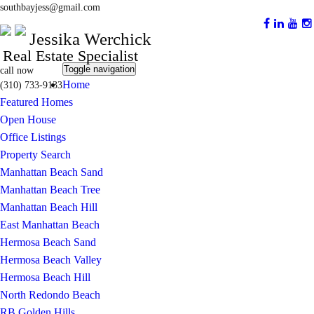
southbayjess@gmail.com
Jessika Werchick
Real Estate Specialist
Toggle navigation
call now
Home
(310) 733-9133
Featured Homes
Open House
Office Listings
Property Search
Manhattan Beach Sand
Manhattan Beach Tree
Manhattan Beach Hill
East Manhattan Beach
Hermosa Beach Sand
Hermosa Beach Valley
Hermosa Beach Hill
North Redondo Beach
RB Golden Hills