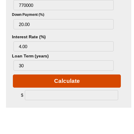
Down Payment (%)
Interest Rate (%)
Loan Term (years)
Calculate
$