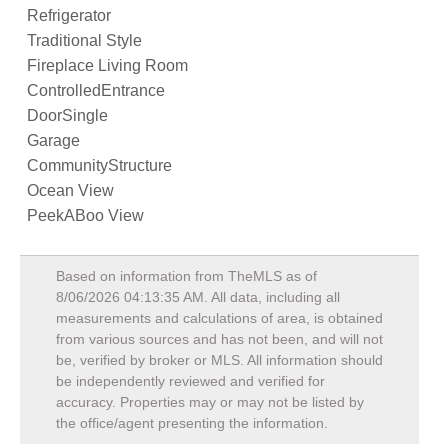
Refrigerator
Traditional Style
Fireplace Living Room
ControlledEntrance
DoorSingle
Garage
CommunityStructure
Ocean View
PeekABoo View
Based on information from TheMLS as of
8/06/2026 04:13:35 AM
. All data, including all
measurements and calculations of area, is obtained
from various sources and has not been, and will not
be, verified by broker or MLS. All information should
be independently reviewed and verified for
accuracy. Properties may or may not be listed by
the office/agent presenting the information.