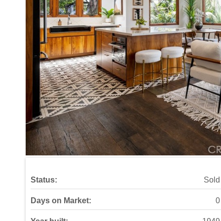
Status:
Sold
Days on Market:
0