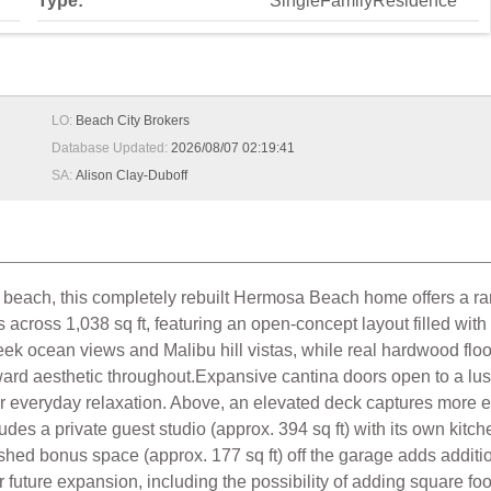
Type:
SingleFamilyResidence
LO:
Beach City Brokers
Database Updated:
2026/08/07 02:19:41
SA:
Alison Clay-Duboff
 beach, this completely rebuilt Hermosa Beach home offers a rare
across 1,038 sq ft, featuring an open-concept layout filled wit
k ocean views and Malibu hill vistas, while real hardwood floo
ard aesthetic throughout.Expansive cantina doors open to a lus
r everyday relaxation. Above, an elevated deck captures more 
udes a private guest studio (approx. 394 sq ft) with its own kitche
ed bonus space (approx. 177 sq ft) off the garage adds additional
 for future expansion, including the possibility of adding square