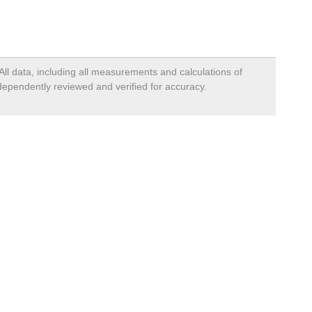
All data, including all measurements and calculations of
ndependently reviewed and verified for accuracy.