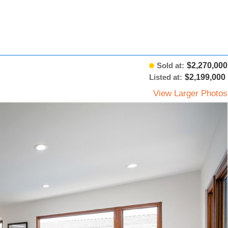
Sold at:
$2,270,000
Listed at:
$2,199,000
View Larger Photos