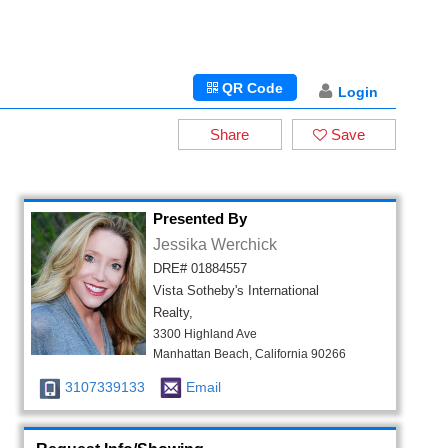
QR Code
Login
Share
Save
Presented By
Jessika Werchick
DRE# 01884557
Vista Sotheby's International
Realty,
3300 Highland Ave
Manhattan Beach, California 90266
3107339133
Email