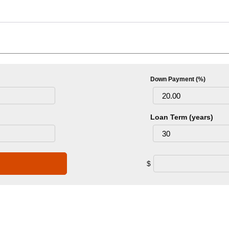
Down Payment (%)
Loan Term (years)
$