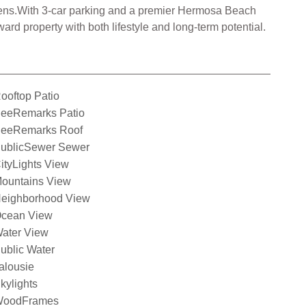
creens.With 3-car parking and a premier Hermosa Beach
ard property with both lifestyle and long-term potential.
ooftop Patio
eeRemarks Patio
eeRemarks Roof
ublicSewer Sewer
ityLights View
ountains View
eighborhood View
cean View
ater View
ublic Water
alousie
kylights
oodFrames