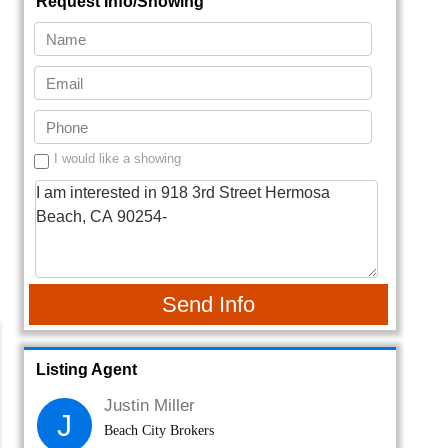
Request Info/Showing
I would like a showing
Send Info
Listing Agent
Justin Miller
J
Beach City Brokers