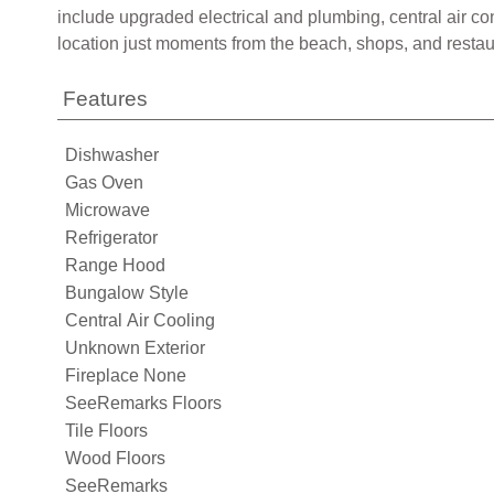
include upgraded electrical and plumbing, central air c
location just moments from the beach, shops, and restaura
Features
Dishwasher
Gas Oven
Microwave
Refrigerator
Range Hood
Bungalow Style
Central Air Cooling
Unknown Exterior
Fireplace None
SeeRemarks Floors
Tile Floors
Wood Floors
SeeRemarks