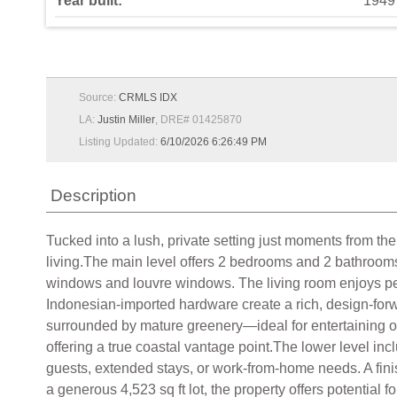
Year built:
1949
Source:
CRMLS IDX
LA:
Justin Miller
, DRE# 01425870
Listing Updated:
6/10/2026 6:26:49 PM
Description
Tucked into a lush, private setting just moments from the
living.The main level offers 2 bedrooms and 2 bathrooms 
windows and louvre windows. The living room enjoys pee
Indonesian-imported hardware create a rich, design-forw
surrounded by mature greenery—ideal for entertaining o
offering a true coastal vantage point.The lower level incl
guests, extended stays, or work-from-home needs. A finish
a generous 4,523 sq ft lot, the property offers potential