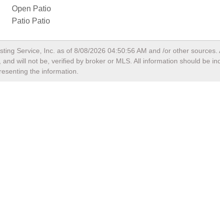
Open Patio
Patio Patio
sting Service, Inc. as of
8/08/2026 04:50:56 AM
and /or other sources. 
and will not be, verified by broker or MLS. All information should be i
resenting the information.