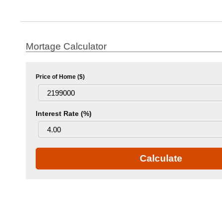
Mortage Calculator
Price of Home ($)
Interest Rate (%)
Calculate