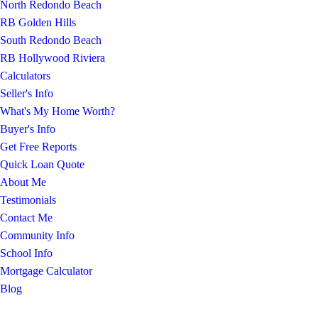
North Redondo Beach
RB Golden Hills
South Redondo Beach
RB Hollywood Riviera
Calculators
Seller's Info
What's My Home Worth?
Buyer's Info
Get Free Reports
Quick Loan Quote
About Me
Testimonials
Contact Me
Community Info
School Info
Mortgage Calculator
Blog