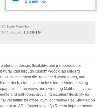
310-999-1264
SO:
Estate Properties
IDX Contact Info:
310-999-1264
 blend of design, flexibility, and indoor/outdoor
h natural light through custom wood-clad Milgard
rs, custom cement tile, reclaimed wood doors, and
h rear deck, creating seamless indoor/outdoor living
expansive ocean views and sweeping Malibu hill views,
nette and bathroom, providing excellent flexibility for
 versatility for office, gym, or creative use.Situated on
 footage or an ADU (buyer to verify).Recent improvements