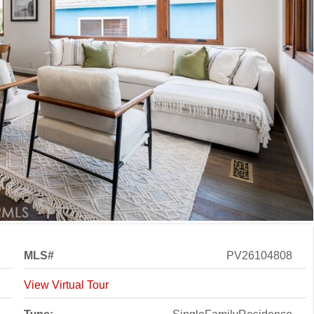
MLS#
PV26104808
View Virtual Tour