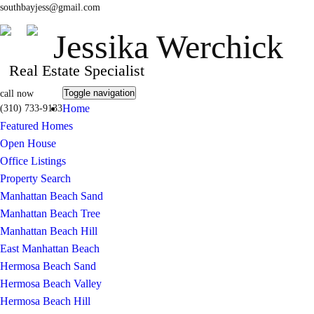
southbayjess@gmail.com
Jessika Werchick
Real Estate Specialist
Toggle navigation
call now
Home
(310) 733-9133
Featured Homes
Open House
Office Listings
Property Search
Manhattan Beach Sand
Manhattan Beach Tree
Manhattan Beach Hill
East Manhattan Beach
Hermosa Beach Sand
Hermosa Beach Valley
Hermosa Beach Hill