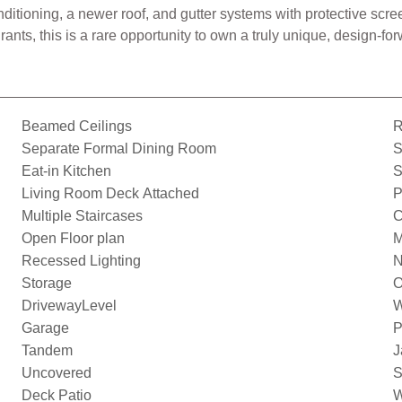
onditioning, a newer roof, and gutter systems with protective s
nts, this is a rare opportunity to own a truly unique, design-forw
Beamed Ceilings
R
Separate Formal Dining Room
S
Eat-in Kitchen
S
Living Room Deck Attached
P
Multiple Staircases
C
Open Floor plan
M
Recessed Lighting
N
Storage
O
DrivewayLevel
W
Garage
P
Tandem
J
Uncovered
S
Deck Patio
W