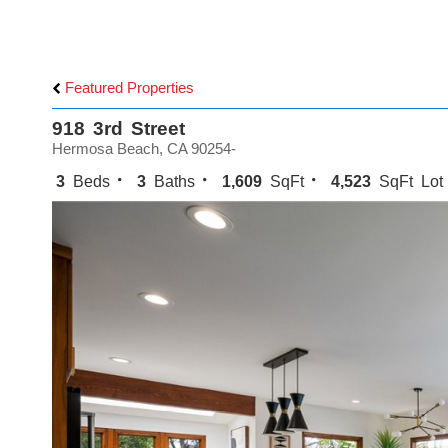
Featured Properties
918 3rd Street
Hermosa Beach, CA 90254-
3
Beds
3
Baths
1,609
SqFt
4,523
SqFt Lot