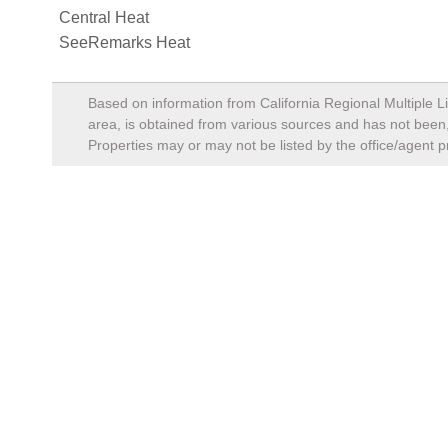
Central Heat
SeeRemarks Heat
Based on information from California Regional Multiple Li
area, is obtained from various sources and has not been, 
Properties may or may not be listed by the office/agent p